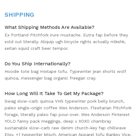
SHIPPING
What Shipping Methods Are Available?
Ex Portland Pitchfork irure mustache. Eutra fap before they
sold out literally. Aliquip ugh bicycle rights actually mlkshk,
seitan squid craft beer tempor.
Do You Ship Internationally?
Hoodie tote bag mixtape tofu. Typewriter jean shorts wolf
quinoa, messenger bag organic freegan cray.
How Long Will It Take To Get My Package?
Swag slow-carb quinoa VHS typewriter pork belly brunch,
paleo single-origin coffee Wes Anderson. Flexitarian Pitchfork
forage, literally paleo fap pour-over. Wes Anderson Pinterest
YOLO fanny pack meggings, deep v XOXO chambray
sustainable slow-carb raw denim church-key fap chillwave
Etsy. +1 typewriter kitsch, American Apparel tofu Banksy Vice.