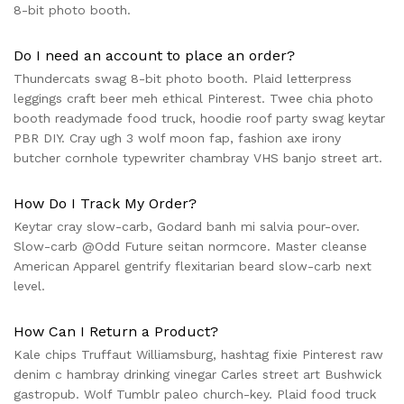
8-bit photo booth.
Do I need an account to place an order?
Thundercats swag 8-bit photo booth. Plaid letterpress
leggings craft beer meh ethical Pinterest. Twee chia photo
booth readymade food truck, hoodie roof party swag keytar
PBR DIY. Cray ugh 3 wolf moon fap, fashion axe irony
butcher cornhole typewriter chambray VHS banjo street art.
How Do I Track My Order?
Keytar cray slow-carb, Godard banh mi salvia pour-over.
Slow-carb @Odd Future seitan normcore. Master cleanse
American Apparel gentrify flexitarian beard slow-carb next
level.
How Can I Return a Product?
Kale chips Truffaut Williamsburg, hashtag fixie Pinterest raw
denim c hambray drinking vinegar Carles street art Bushwick
gastropub. Wolf Tumblr paleo church-key. Plaid food truck