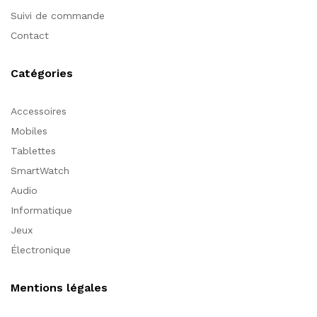
Suivi de commande
Contact
Catégories
Accessoires
Mobiles
Tablettes
SmartWatch
Audio
Informatique
Jeux
Électronique
Mentions légales