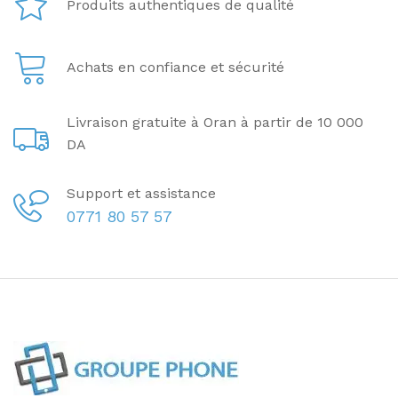
Produits authentiques de qualité
Achats en confiance et sécurité
Livraison gratuite à Oran à partir de 10 000
DA
Support et assistance
0771 80 57 57