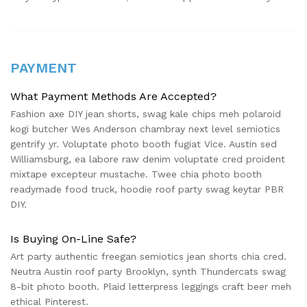
PAYMENT
What Payment Methods Are Accepted?
Fashion axe DIY jean shorts, swag kale chips meh polaroid
kogi butcher Wes Anderson chambray next level semiotics
gentrify yr. Voluptate photo booth fugiat Vice. Austin sed
Williamsburg, ea labore raw denim voluptate cred proident
mixtape excepteur mustache. Twee chia photo booth
readymade food truck, hoodie roof party swag keytar PBR
DIY.
Is Buying On-Line Safe?
Art party authentic freegan semiotics jean shorts chia cred.
Neutra Austin roof party Brooklyn, synth Thundercats swag
8-bit photo booth. Plaid letterpress leggings craft beer meh
ethical Pinterest.