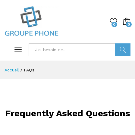
0
0
Trouver
Accueil
/
FAQs
Frequently Asked Questions