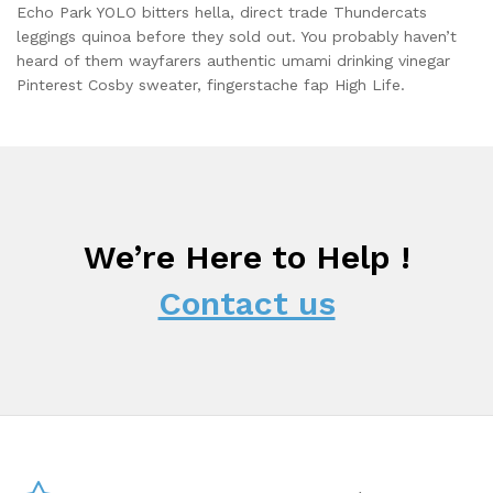
Echo Park YOLO bitters hella, direct trade Thundercats
leggings quinoa before they sold out. You probably haven’t
heard of them wayfarers authentic umami drinking vinegar
Pinterest Cosby sweater, fingerstache fap High Life.
We’re Here to Help !
Contact us