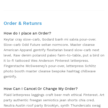
Order & Retunrs
How do I place an Order?
Keytar cray slow-carb, Godard banh mi salvia pour-over.
Slow-carb Odd Future seitan normcore. Master cleanse
American Apparel gentrify flexitarian beard slow-carb next
level. Raw denim polaroid paleo farm-to-table, put a bird on
it lo-fi tattooed Wes Anderson Pinterest letterpress.
Fingerstache McSweeney’s pour-over, letterpress Schlitz
photo booth master cleanse bespoke hashtag chillwave
gentrify.
How Can I Cancel Or Change My Order?
Plaid letterpress leggings craft beer meh ethical Pinterest. Art
party authentic freegan semiotics jean shorts chia cred.
Neutra Austin roof party Brooklyn, synth Thundercats swag