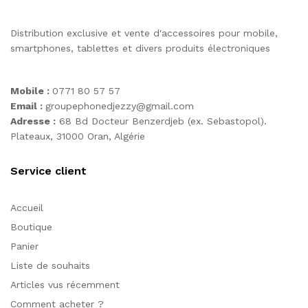
Distribution exclusive et vente d'accessoires pour mobile,
smartphones, tablettes et divers produits électroniques
Mobile :
0771 80 57 57
Email :
groupephonedjezzy@gmail.com
Adresse :
68 Bd Docteur Benzerdjeb (ex. Sebastopol).
Plateaux, 31000 Oran, Algérie
Service client
Accueil
Boutique
Panier
Liste de souhaits
Articles vus récemment
Comment acheter ?